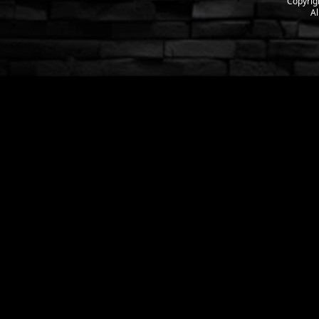
Copyrig
Al