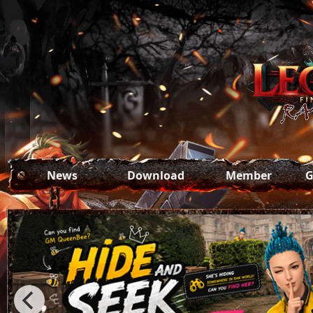
News
Download
Member
G
All News
Game Download
Register
Se
Update
Forgot Password
Patch
Event