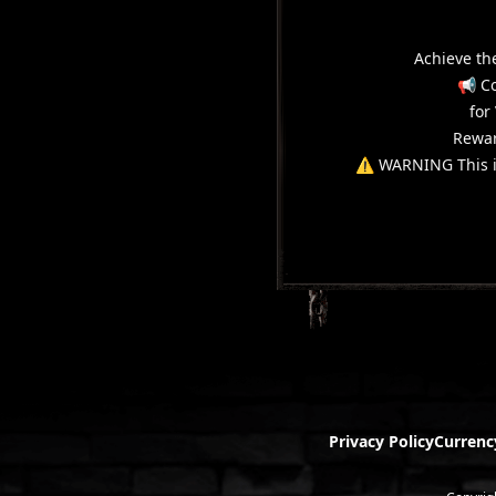
Achieve th
📢 Co
for
Rewar
⚠️ WARNING This it
Privacy Policy
Currenc