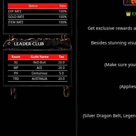
Status
Rate
EXP RATE
100%
👑 E
GOLD RATE
100%
ITEM RATE
100%
Get exclusive rewards a
Besides stunning visua
Room
Guild Name
Tax
SG
ReD-Bull
20.0
(Make sure you
MP
ACE
20.0
PH
Centurious
5.0
TRD
AUSTRALIA
20.0
(Applies
(Silver Dragon Belt, Leg